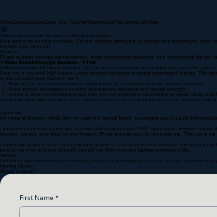
Home
Services
About
Start Your Journey
Testimonials
The Warrior Mindset
Unlock Unstoppable Resilience with Hardy Mindset
Stop letting doubt hold you back. Get the mindset strategies, guidance, and support you need to 
Reclaim Your Strength
Services
Ready to break through mental barriers, forge unbreakable resilience, and conquer the life you’
1-Hour Breakthrough Session - $100
In this supportive 60-minute session, you’ll have a confidential, non-judgmental space to explo
Step into a focused, high-impact 1-hour session designed to create meaningful change. This isn’t 
In this powerful hour together, we’ll:
Pinpoint the exact mental barriers, limiting beliefs, or patterns that are holding you back
Apply proven strategies to develop unbreakable resilience and mental strength
Create a clear, personalized action plan you can implement immediately to regain clarity an
You’ll walk away with renewed focus, practical tools to master your thoughts and emotions, and t
About me
My name is Stephen Hardy, and my path into mental health counseling was not built from textbooks
I know firsthand what it feels like to battle childhood trauma, PTSD, depression, impulse control 
function, survive, and keep moving forward. Those experiences did not break me. They gave me
I chose this path because I never wanted people to feel alone in their suffering. Too many individ
story is not over, and that strength can still rise from even the darkest moments in life.
Mission
To help people rediscover their strength, reclaim their identity, and realize they are not broken 
fighting alone.
Ready to Heal?
First Name
*