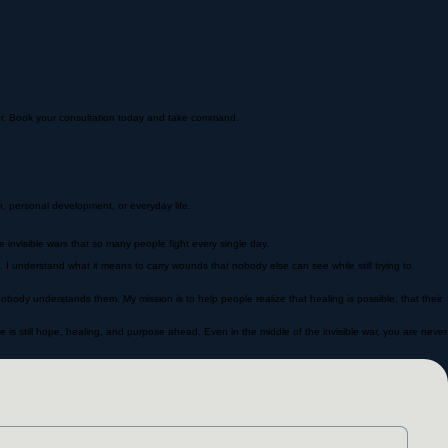
nger. Book your consultation today and take command.
, personal development, or everyday life.
 invisible wars that so many people fight every single day.
n. I understand what it means to carry wounds that nobody else can see while still trying to
nobody understands them. My mission is to help people realize that healing is possible, that their
 is still hope, healing, and purpose ahead. Even in the middle of the invisible war, you are never