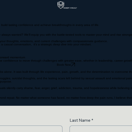
build lasting confidence and achieve breakthroughs in every area of life.
ve always wanted? We’ll equip you with the battle-tested tools to master your mind and rise stro
re your thoughts, emotions, and current challenges with compassionate guidance.
a casual conversation, it’s a strategic deep dive into your mindset.
d forward momentum
he confidence to move through challenges with greater ease, whether in leadership, career growth
Book Now
 alone. It was built through life experience, pain, growth, and the determination to overcome the
struggles, suicidal thoughts, and the lasting scars left behind by sexual assault and emotional pai
 purpose.
uals silently carry shame, fear, anger, grief, addiction, trauma, and hopelessness while believing 
beyond repair. No matter what someone has faced, no matter how deep the pain runs, I believe there
Last Name
*