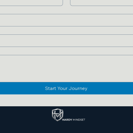
Start Your Journey