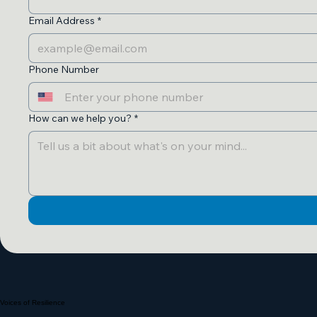
Email Address
*
Phone Number
How can we help you?
*
Voices of Resilience